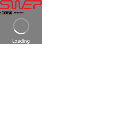
Loading