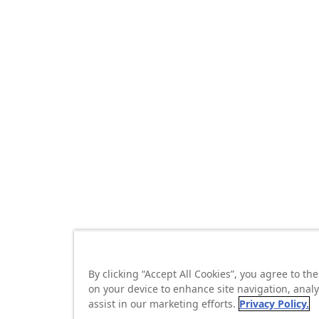
By clicking “Accept All Cookies”, you agree to the
on your device to enhance site navigation, anal
assist in our marketing efforts.
Privacy Policy.