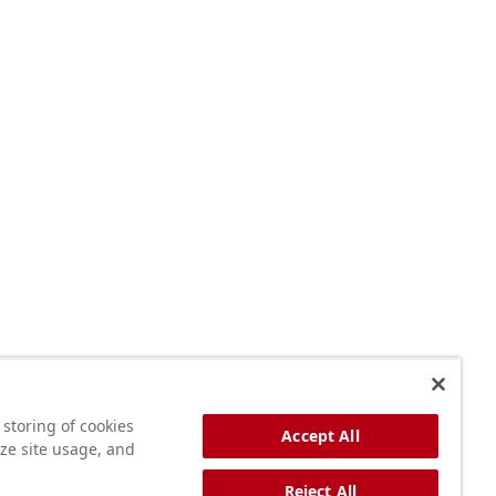
 storing of cookies
Accept All
yze site usage, and
Reject All